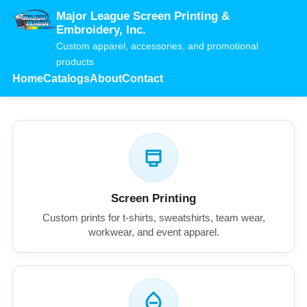
Major League Screen Printing &
Embroidery, Inc.
Custom apparel, accessories, and promotional
products
Home
Catalogs
About
Contact
Screen Printing
Custom prints for t-shirts, sweatshirts, team wear,
workwear, and event apparel.