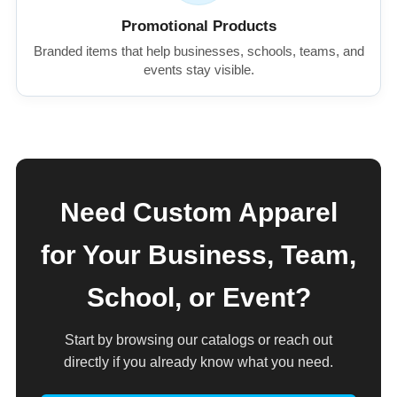
Promotional Products
Branded items that help businesses, schools, teams, and
events stay visible.
Need Custom Apparel
for Your Business, Team,
School, or Event?
Start by browsing our catalogs or reach out
directly if you already know what you need.