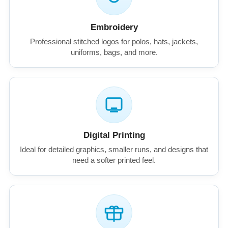
Embroidery
Professional stitched logos for polos, hats, jackets,
uniforms, bags, and more.
Digital Printing
Ideal for detailed graphics, smaller runs, and designs that
need a softer printed feel.