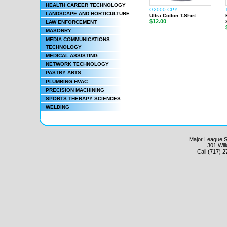
HEALTH CAREER TECHNOLOGY
G2000-CPY
LANDSCAPE AND HORTICULTURE
Ultra Cotton T-Shirt
$12.00
LAW ENFORCEMENT
MASONRY
MEDIA COMMUNICATIONS
TECHNOLOGY
MEDICAL ASSISTING
NETWORK TECHNOLOGY
PASTRY ARTS
PLUMBING HVAC
PRECISION MACHINING
SPORTS THERAPY SCIENCES
WELDING
Major League Sc
301 Wil
Call (717) 