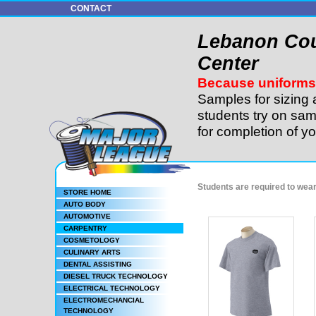
CONTACT
Lebanon Cou
Center
Because uniforms 
Samples for sizing 
students try on sam
for completion of y
Students are required to wea
STORE HOME
AUTO BODY
AUTOMOTIVE
CARPENTRY
COSMETOLOGY
CULINARY ARTS
DENTAL ASSISTING
DIESEL TRUCK TECHNOLOGY
ELECTRICAL TECHNOLOGY
ELECTROMECHANCIAL
TECHNOLOGY