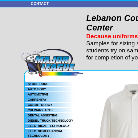
CONTACT
Lebanon Cou
Center
Because uniforms 
Samples for sizing 
students try on sam
for completion of y
STORE HOME
AUTO BODY
AUTOMOTIVE
CARPENTRY
COSMETOLOGY
CULINARY ARTS
DENTAL ASSISTING
DIESEL TRUCK TECHNOLOGY
ELECTRICAL TECHNOLOGY
ELECTROMECHANCIAL
TECHNOLOGY