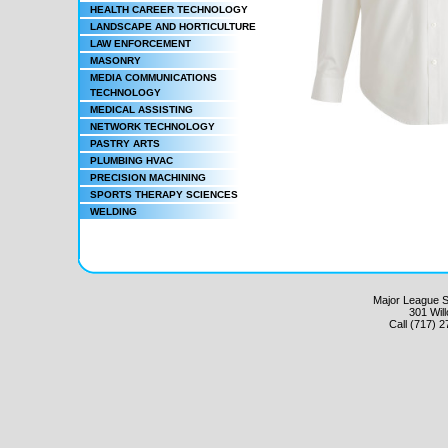
HEALTH CAREER TECHNOLOGY
LANDSCAPE AND HORTICULTURE
LAW ENFORCEMENT
MASONRY
MEDIA COMMUNICATIONS
TECHNOLOGY
MEDICAL ASSISTING
NETWORK TECHNOLOGY
PASTRY ARTS
PLUMBING HVAC
PRECISION MACHINING
SPORTS THERAPY SCIENCES
WELDING
Major League Sc
301 Wil
Call (717) 