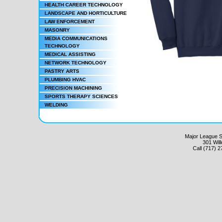
HEALTH CAREER TECHNOLOGY
LANDSCAPE AND HORTICULTURE
LAW ENFORCEMENT
MASONRY
MEDIA COMMUNICATIONS
TECHNOLOGY
MEDICAL ASSISTING
NETWORK TECHNOLOGY
PASTRY ARTS
PLUMBING HVAC
PRECISION MACHINING
SPORTS THERAPY SCIENCES
WELDING
Major League Sc
301 Wil
Call (717) 