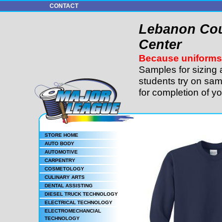
CONTACT
Lebanon Cou
Center
Because uniforms 
Samples for sizing 
students try on sam
for completion of y
STORE HOME
AUTO BODY
AUTOMOTIVE
CARPENTRY
COSMETOLOGY
CULINARY ARTS
DENTAL ASSISTING
DIESEL TRUCK TECHNOLOGY
ELECTRICAL TECHNOLOGY
ELECTROMECHANCIAL
TECHNOLOGY