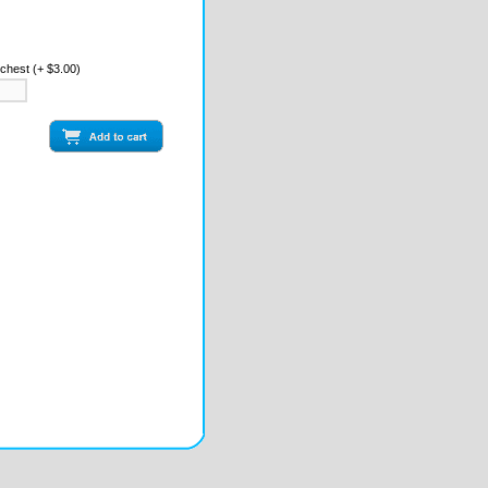
 chest (+ $3.00)