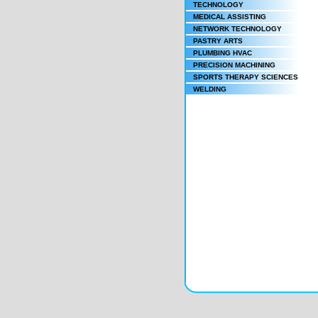
TECHNOLOGY
MEDICAL ASSISTING
NETWORK TECHNOLOGY
PASTRY ARTS
PLUMBING HVAC
PRECISION MACHINING
SPORTS THERAPY SCIENCES
WELDING