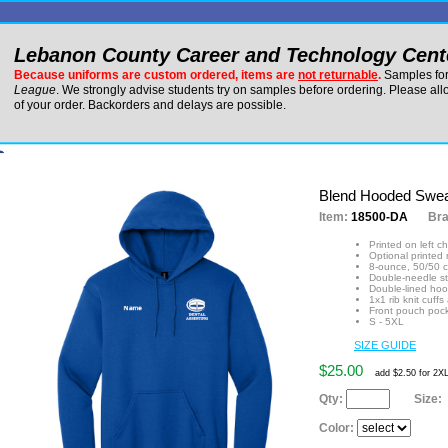
Lebanon County Career and Technology Cent
Because uniforms are custom ordered, items are
not returnable
.
Samples for 
League
. We strongly advise students try on samples before ordering. Please al
of your order. Backorders and delays are possible.
Blend Hooded Swea
Item:
18500-DA
Br
Printed on left c
Optional printed
8-ounce, 50/50 c
Double-needle st
Double-lined hoo
1x1 rib knit cuf
Front pouch poc
S - 5XL
SIZE GUIDE
$25.00
add $2.50 for 2X
Qty:
Size:
Color: