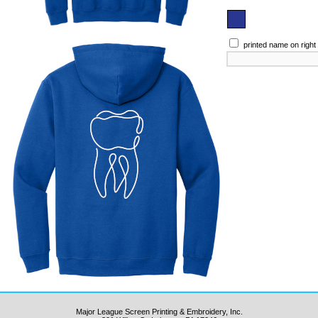
printed name on right
Major League Screen Printing & Embroidery, Inc.