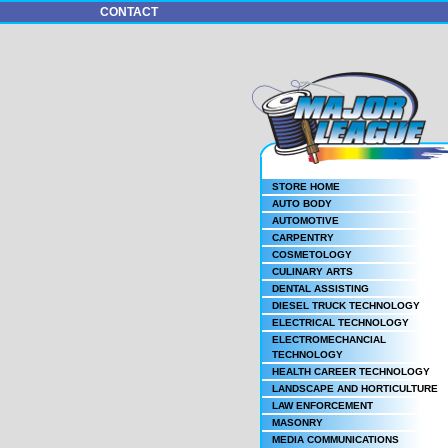
CONTACT
STORE HOME
AUTO BODY
AUTOMOTIVE
CARPENTRY
COSMETOLOGY
CULINARY ARTS
DENTAL ASSISTING
DIESEL TRUCK TECHNOLOGY
ELECTRICAL TECHNOLOGY
ELECTROMECHANCIAL
TECHNOLOGY
HEALTH CAREER TECHNOLOGY
LANDSCAPE AND HORTICULTURE
LAW ENFORCEMENT
MASONRY
MEDIA COMMUNICATIONS