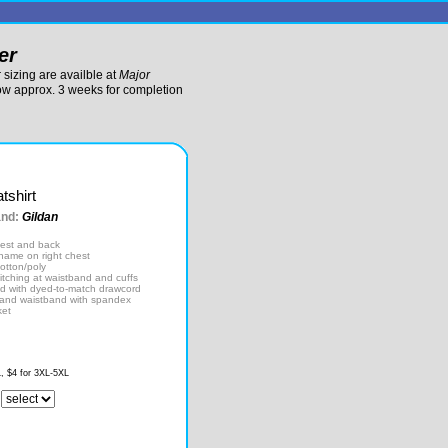
er
sizing are availble at
Major
low approx. 3 weeks for completion
tshirt
and:
Gildan
hest and back
 name on right chest
otton/poly
itching at waistband and cuffs
d with dyed-to-match drawcord
fs and waistband with spandex
ket
L, $4 for 3XL-5XL