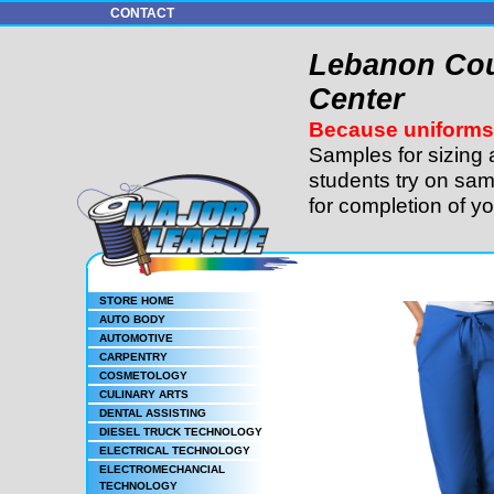
CONTACT
Lebanon Cou
Center
Because uniforms 
Samples for sizing 
students try on sam
for completion of y
STORE HOME
AUTO BODY
AUTOMOTIVE
CARPENTRY
COSMETOLOGY
CULINARY ARTS
DENTAL ASSISTING
DIESEL TRUCK TECHNOLOGY
ELECTRICAL TECHNOLOGY
ELECTROMECHANCIAL
TECHNOLOGY