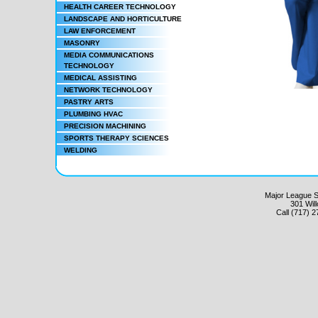
HEALTH CAREER TECHNOLOGY
LANDSCAPE AND HORTICULTURE
LAW ENFORCEMENT
MASONRY
MEDIA COMMUNICATIONS
TECHNOLOGY
MEDICAL ASSISTING
NETWORK TECHNOLOGY
PASTRY ARTS
PLUMBING HVAC
PRECISION MACHINING
SPORTS THERAPY SCIENCES
WELDING
Major League Sc
301 Wil
Call (717) 