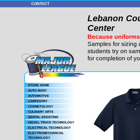
CONTACT
Lebanon Cou
Center
Because uniforms 
Samples for sizing 
students try on sam
for completion of y
STORE HOME
AUTO BODY
AUTOMOTIVE
CARPENTRY
COSMETOLOGY
CULINARY ARTS
DENTAL ASSISTING
DIESEL TRUCK TECHNOLOGY
ELECTRICAL TECHNOLOGY
ELECTROMECHANCIAL
TECHNOLOGY