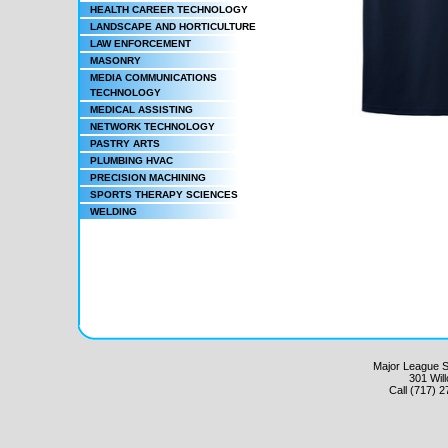
HEALTH CAREER TECHNOLOGY
LANDSCAPE AND HORTICULTURE
LAW ENFORCEMENT
MASONRY
MEDIA COMMUNICATIONS
TECHNOLOGY
MEDICAL ASSISTING
NETWORK TECHNOLOGY
PASTRY ARTS
PLUMBING HVAC
PRECISION MACHINING
SPORTS THERAPY SCIENCES
WELDING
Major League Sc
301 Wil
Call (717) 