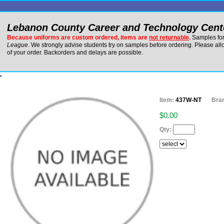
Lebanon County Career and Technology Cent
Because uniforms are custom ordered, items are
not returnable
.
Samples for 
League
. We strongly advise students try on samples before ordering. Please al
of your order. Backorders and delays are possible.
Item:
437W-NT
Bra
$0.00
Qty: