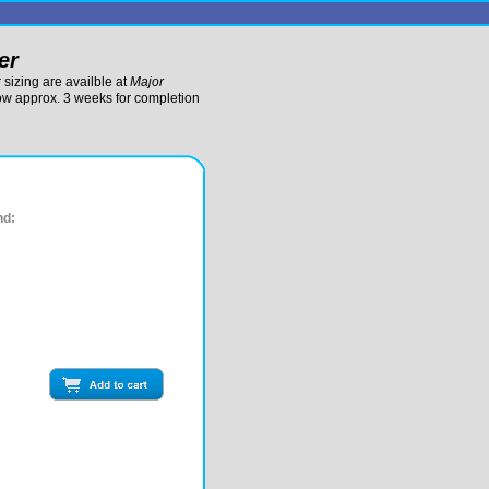
er
sizing are availble at
Major
low approx. 3 weeks for completion
nd: