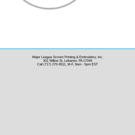
Major League Screen Printing & Embroidery, Inc.
301 Willow St, Lebanon, PA 17046
Call (717) 270-9511, M-F, 8am - 5pm EST