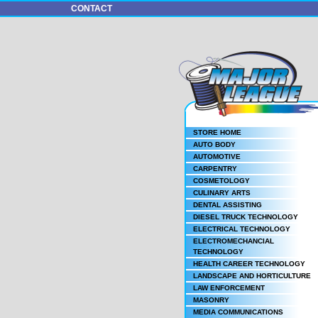
CONTACT
STORE HOME
AUTO BODY
AUTOMOTIVE
CARPENTRY
COSMETOLOGY
CULINARY ARTS
DENTAL ASSISTING
DIESEL TRUCK TECHNOLOGY
ELECTRICAL TECHNOLOGY
ELECTROMECHANCIAL
TECHNOLOGY
HEALTH CAREER TECHNOLOGY
LANDSCAPE AND HORTICULTURE
LAW ENFORCEMENT
MASONRY
MEDIA COMMUNICATIONS