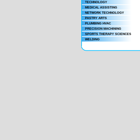
TECHNOLOGY
MEDICAL ASSISTING
NETWORK TECHNOLOGY
PASTRY ARTS
PLUMBING HVAC
PRECISION MACHINING
SPORTS THERAPY SCIENCES
WELDING