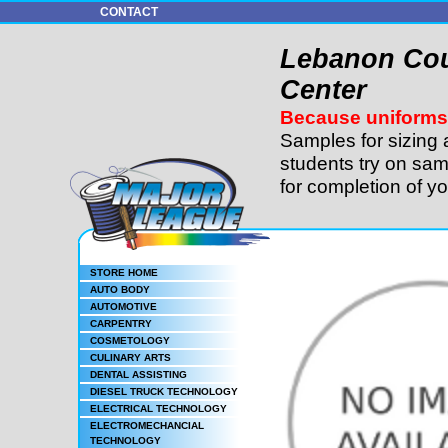
CONTACT
Lebanon Cou
Center
Because uniforms 
Samples for sizing 
students try on sam
for completion of y
STORE HOME
AUTO BODY
AUTOMOTIVE
CARPENTRY
COSMETOLOGY
CULINARY ARTS
DENTAL ASSISTING
DIESEL TRUCK TECHNOLOGY
ELECTRICAL TECHNOLOGY
ELECTROMECHANCIAL
TECHNOLOGY