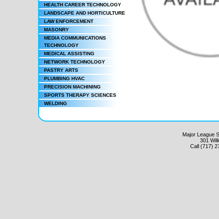
HEALTH CAREER TECHNOLOGY
LANDSCAPE AND HORTICULTURE
LAW ENFORCEMENT
MASONRY
MEDIA COMMUNICATIONS
TECHNOLOGY
MEDICAL ASSISTING
NETWORK TECHNOLOGY
PASTRY ARTS
PLUMBING HVAC
PRECISION MACHINING
SPORTS THERAPY SCIENCES
WELDING
Major League Sc
301 Wil
Call (717) 