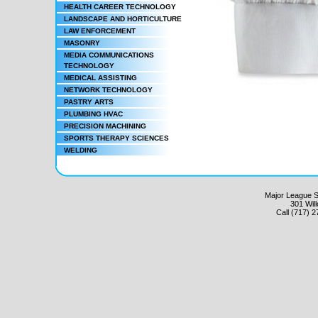
HEALTH CAREER TECHNOLOGY
LANDSCAPE AND HORTICULTURE
LAW ENFORCEMENT
MASONRY
MEDIA COMMUNICATIONS
TECHNOLOGY
MEDICAL ASSISTING
NETWORK TECHNOLOGY
PASTRY ARTS
PLUMBING HVAC
PRECISION MACHINING
SPORTS THERAPY SCIENCES
WELDING
Major League Sc
301 Wil
Call (717) 