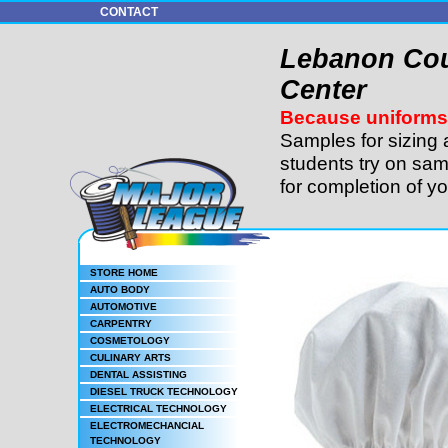
CONTACT
Lebanon Cou
Center
Because uniforms 
Samples for sizing 
students try on sam
for completion of y
STORE HOME
AUTO BODY
AUTOMOTIVE
CARPENTRY
COSMETOLOGY
CULINARY ARTS
DENTAL ASSISTING
DIESEL TRUCK TECHNOLOGY
ELECTRICAL TECHNOLOGY
ELECTROMECHANCIAL
TECHNOLOGY