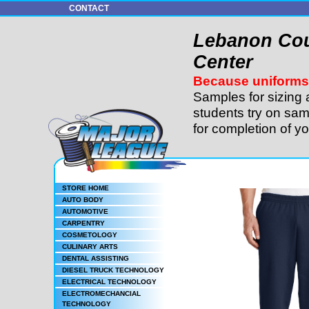
CONTACT
Lebanon Cou
Center
Because uniforms 
Samples for sizing 
students try on sam
for completion of y
STORE HOME
AUTO BODY
AUTOMOTIVE
CARPENTRY
COSMETOLOGY
CULINARY ARTS
DENTAL ASSISTING
DIESEL TRUCK TECHNOLOGY
ELECTRICAL TECHNOLOGY
ELECTROMECHANCIAL
TECHNOLOGY