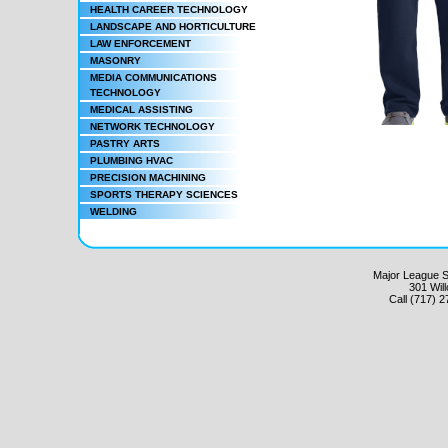
HEALTH CAREER TECHNOLOGY
LANDSCAPE AND HORTICULTURE
LAW ENFORCEMENT
MASONRY
MEDIA COMMUNICATIONS
TECHNOLOGY
MEDICAL ASSISTING
NETWORK TECHNOLOGY
PASTRY ARTS
PLUMBING HVAC
PRECISION MACHINING
SPORTS THERAPY SCIENCES
WELDING
Major League Sc
301 Wil
Call (717) 